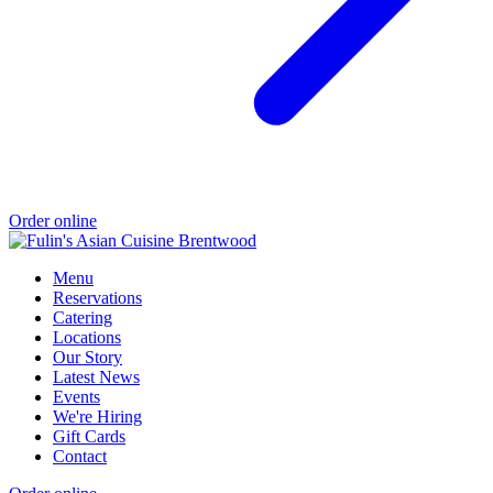
Order online
Menu
Reservations
Catering
Locations
Our Story
Latest News
Events
We're Hiring
Gift Cards
Contact