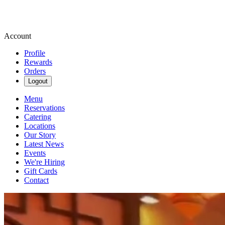
Account
Profile
Rewards
Orders
Logout
Menu
Reservations
Catering
Locations
Our Story
Latest News
Events
We're Hiring
Gift Cards
Contact