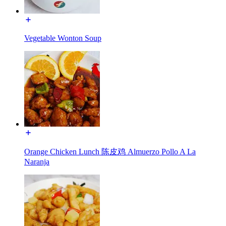
Vegetable Wonton Soup
Orange Chicken Lunch 陈皮鸡 Almuerzo Pollo A La
Naranja