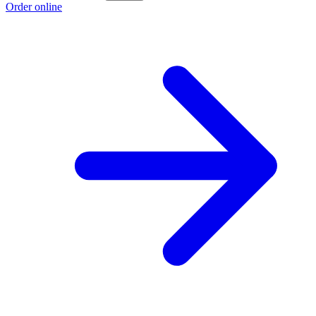
Order online