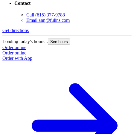
Contact
Call
(615) 377-9788
Email
ann@fulins.com
Get directions
Loading today's hours...
See hours
Order online
Order online
Order with App