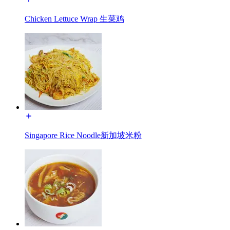
Chicken Lettuce Wrap 生菜鸡
Singapore Rice Noodle新加坡米粉