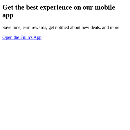
Get the best experience on our mobile
app
Save time, earn rewards, get notified about new deals, and more
Open the Fulin's App