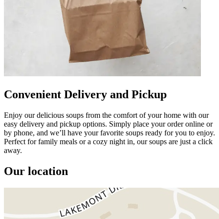
Convenient Delivery and Pickup
Enjoy our delicious soups from the comfort of your home with our
easy delivery and pickup options. Simply place your order online or
by phone, and we’ll have your favorite soups ready for you to enjoy.
Perfect for family meals or a cozy night in, our soups are just a click
away.
Our location