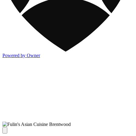
Powered by Owner