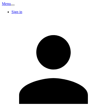
Menu
Sign in