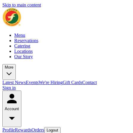
Skip to main content
Menu
Reservations
Catering
Locations
Our Story
More
Latest News
Events
We're Hiring
Gift Cards
Contact
Sign in
Account
Profile
Rewards
Orders
Logout