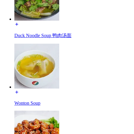
Duck Noodle Soup 鸭肉汤面
Wonton Soup