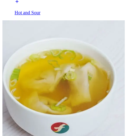
Hot and Sour