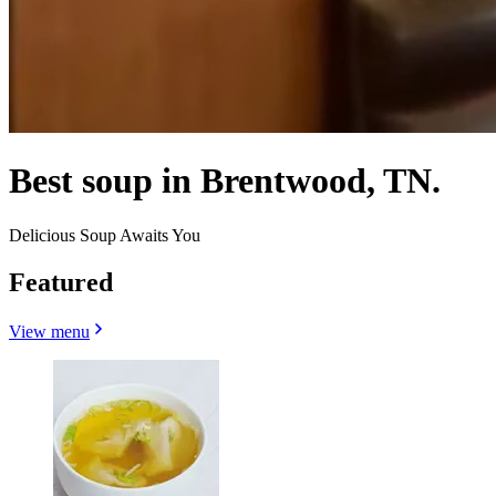
Best soup in Brentwood, TN.
Delicious Soup Awaits You
Featured
View menu