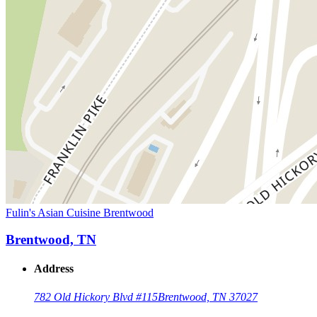
Fulin's Asian Cuisine Brentwood
Brentwood, TN
Address
782 Old Hickory Blvd #115
Brentwood, TN 37027