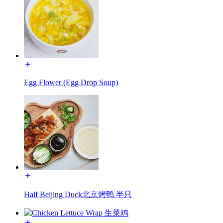
Egg Flower (Egg Drop Soup)
Half Beijing Duck北京烤鸭 半只