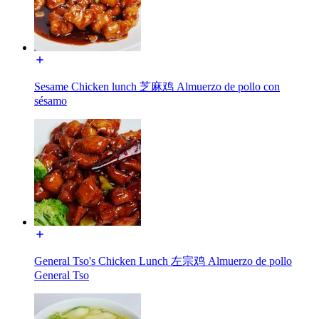
Sesame Chicken lunch 芝麻鸡 Almuerzo de pollo con
sésamo
General Tso's Chicken Lunch 左宗鸡 Almuerzo de pollo
General Tso