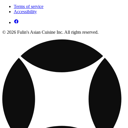
Terms of service
Accessibility
© 2026 Fulin's Asian Cuisine Inc. All rights reserved.