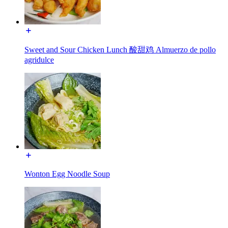
Sweet and Sour Chicken Lunch 酸甜鸡 Almuerzo de pollo
agridulce
Wonton Egg Noodle Soup