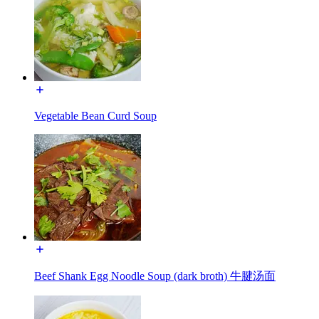
Vegetable Bean Curd Soup
Beef Shank Egg Noodle Soup (dark broth) 牛腱汤面