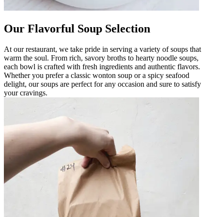
Our Flavorful Soup Selection
At our restaurant, we take pride in serving a variety of soups that
warm the soul. From rich, savory broths to hearty noodle soups,
each bowl is crafted with fresh ingredients and authentic flavors.
Whether you prefer a classic wonton soup or a spicy seafood
delight, our soups are perfect for any occasion and sure to satisfy
your cravings.