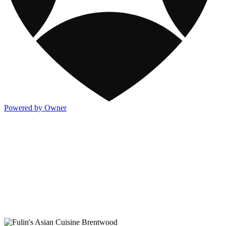
Powered by Owner