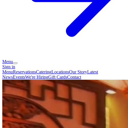
Menu
Sign in
Menu
Reservations
Catering
Locations
Our Story
Latest
News
Events
We're Hiring
Gift Cards
Contact