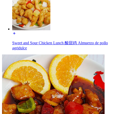
Sweet and Sour Chicken Lunch 酸甜鸡 Almuerzo de pollo
agridulce