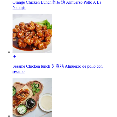
Orange Chicken Lunch 陈皮鸡 Almuerzo Pollo A La
Naranja
Sesame Chicken lunch 芝麻鸡 Almuerzo de pollo con
sésamo