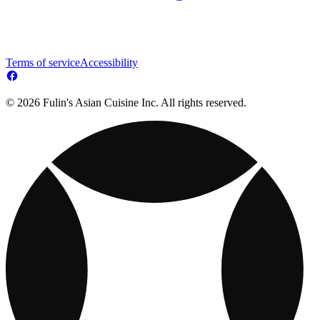
Terms of service
Accessibility
© 2026 Fulin's Asian Cuisine Inc. All rights reserved.