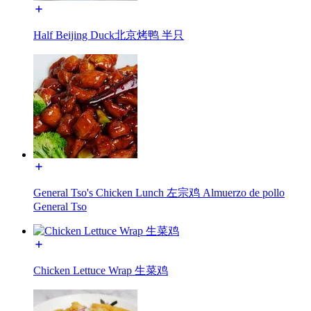
Half Beijing Duck北京烤鸭 半只
General Tso's Chicken Lunch 左宗鸡 Almuerzo de pollo
General Tso
Chicken Lettuce Wrap 生菜鸡