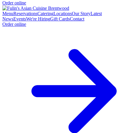
Order online
Menu
Reservations
Catering
Locations
Our Story
Latest
News
Events
We're Hiring
Gift Cards
Contact
Order online