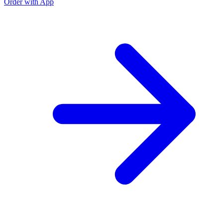
Order with App