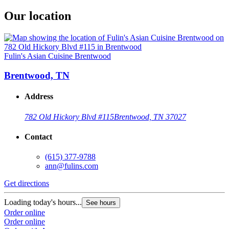
Our location
Fulin's Asian Cuisine Brentwood
Brentwood, TN
Address
782 Old Hickory Blvd #115
Brentwood, TN 37027
Contact
(615) 377-9788
ann@fulins.com
Get directions
Loading today's hours...
See hours
Order online
Order online