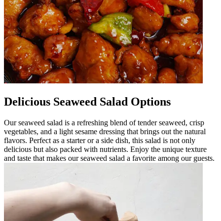
Delicious Seaweed Salad Options
Our seaweed salad is a refreshing blend of tender seaweed, crisp
vegetables, and a light sesame dressing that brings out the natural
flavors. Perfect as a starter or a side dish, this salad is not only
delicious but also packed with nutrients. Enjoy the unique texture
and taste that makes our seaweed salad a favorite among our guests.