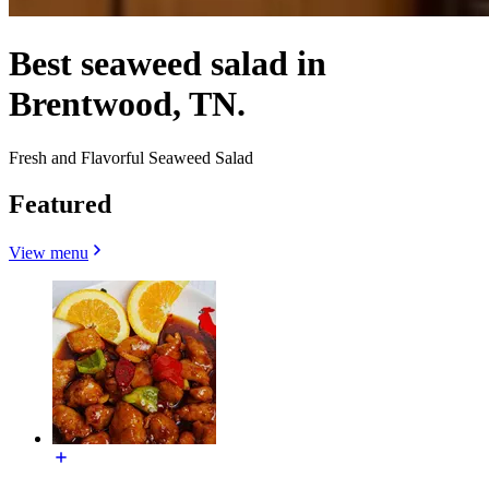
Best seaweed salad in
Brentwood, TN.
Fresh and Flavorful Seaweed Salad
Featured
View menu