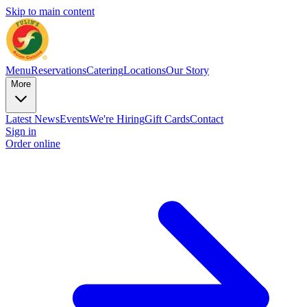
Skip to main content
Menu
Reservations
Catering
Locations
Our Story
More
Latest News
Events
We're Hiring
Gift Cards
Contact
Sign in
Order online