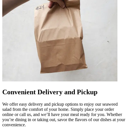
Convenient Delivery and Pickup
We offer easy delivery and pickup options to enjoy our seaweed
salad from the comfort of your home. Simply place your order
online or call us, and we’ll have your meal ready for you. Whether
you’re dining in or taking out, savor the flavors of our dishes at your
convenience.