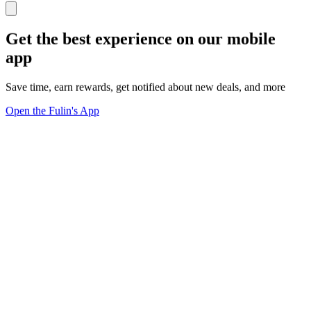
Get the best experience on our mobile
app
Save time, earn rewards, get notified about new deals, and more
Open the Fulin's App