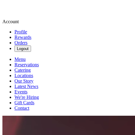
Account
Profile
Rewards
Orders
Logout
Menu
Reservations
Catering
Locations
Our Story
Latest News
Events
We're Hiring
Gift Cards
Contact