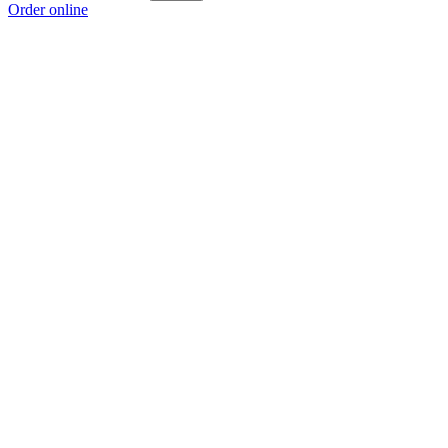
Order online