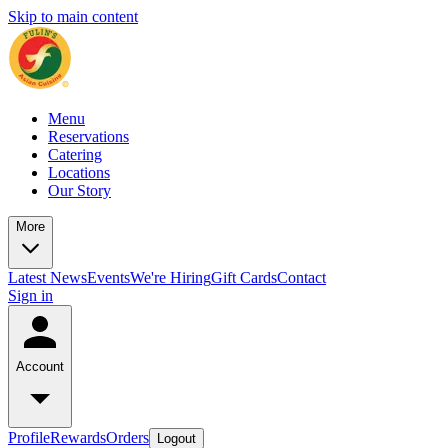
Skip to main content
Menu
Reservations
Catering
Locations
Our Story
More
Latest News
Events
We're Hiring
Gift Cards
Contact
Sign in
Account
Profile
Rewards
Orders
Logout